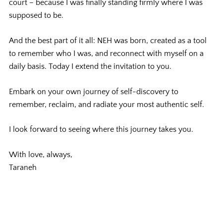
court – because I was finally standing firmly where I was
supposed to be.
And the best part of it all: NEH was born, c
reated as a tool
to remember who I was, and reconnect with myself on a
daily basis. Today I extend the invitation to you.
Embark on your own journey of self-discovery to
remember, reclaim, and radiate your most authentic self.
I look forward to seeing where this journey takes you.
With love, always,
Taraneh