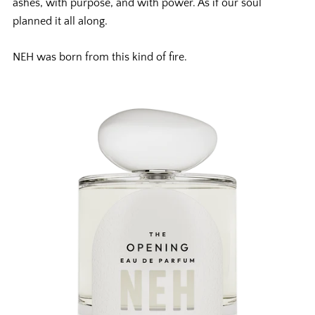
ashes, with purpose, and with power. As if our soul
planned it all along.
NEH was born from this kind of fire.