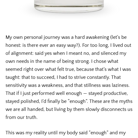
My own personal journey was a hard awakening (let’s be
honest: is there ever an easy way?). For too long, I lived out
of alignment: said yes when I meant no, and silenced my
own needs in the name of being strong. I chose what
seemed
right over what
felt
true, because that’s what I was
taught: that to succeed, I had to strive constantly. That
sensitivity was a weakness, and that stillness was laziness.
That if I just performed well enough — stayed productive,
stayed polished, I’d finally be “enough”. These are the myths
we are all handed, but living by them slowly disconnects us
from our truth.
This was my reality until my body said “enough” and my