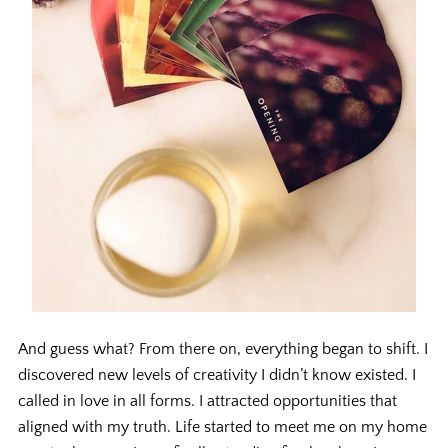
And guess what? From there on, everything began to shift. I
discovered new levels of creativity I didn’t know existed. I
called in love in all forms. I attracted opportunities that
aligned with my truth. Life started to meet me on my home