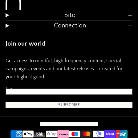
n
n
d
d
Site
m
Connection
e
e
Join our world
m
Get access to mindful, high frequency content, special
o
o
campaigns, events and our latest releases – created for
your highest good.
r
r
Email
y
y
:
:
SUBSCRIBE
r
S
CONTACT
EMAIL
INSTAGRAM
TIKTOK
o
a