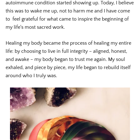
autoimmune condition started showing up. Today, I believe
this was to wake me up, not to harm me and I have come
to feel grateful for what came to inspire the beginning of
my life's most sacred work.
Healing my body became the process of healing my entire
life: by choosing to live in full integrity – aligned, honest,
and awake – my body began to trust me again. My soul
exhaled, and piece by piece, my life began to rebuild itself
around who I truly was.