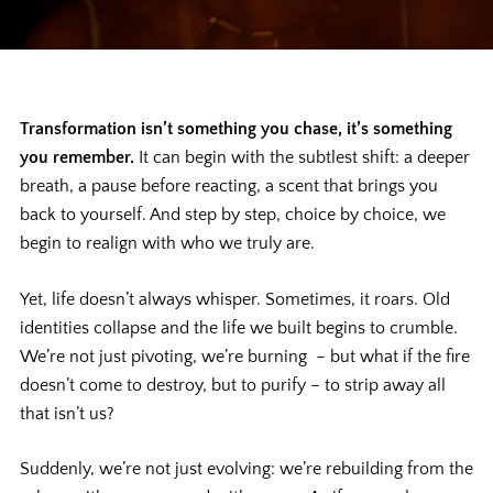
Transformation isn’t something you chase, it’s something
you remember.
It can begin with the subtlest shift: a deeper
breath, a pause before reacting, a scent that brings you
back to yourself. And step by step, choice by choice, we
begin to realign with who we truly are.
Yet, life doesn’t always whisper. Sometimes, it roars. Old
identities collapse and the life we built begins to crumble.
We’re not just pivoting, we’re burning – but what if the fire
doesn’t come to destroy, but to purify – to strip away all
that isn’t us?
Suddenly, we’re not just evolving: we’re rebuilding from the