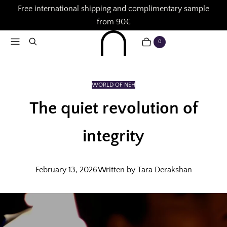
Free international shipping and complimentary sample
from 90€
Menu
Search
0
CART
ITEMS
WORLD OF NEH
The quiet revolution of
integrity
February 13, 2026
Written by Tara Derakshan