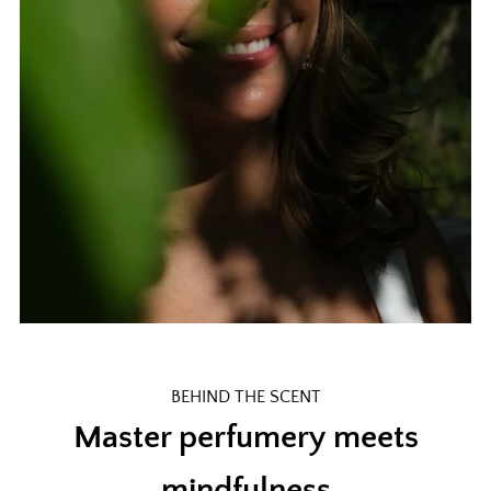
BEHIND THE SCENT
Master perfumery meets
mindfulness