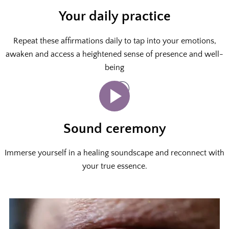
Your daily practice
Repeat these affirmations daily to tap into your emotions,
awaken and access a heightened sense of presence and well-
being
Sound ceremony
Immerse yourself in a healing soundscape and reconnect with
your true essence.