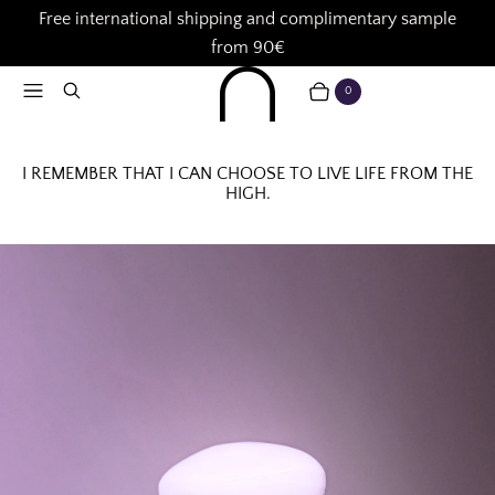
Free international shipping and complimentary sample
from 90€
Menu
Search
0
CART
ITEMS
I REMEMBER THAT I CAN CHOOSE TO LIVE LIFE FROM THE
HIGH.