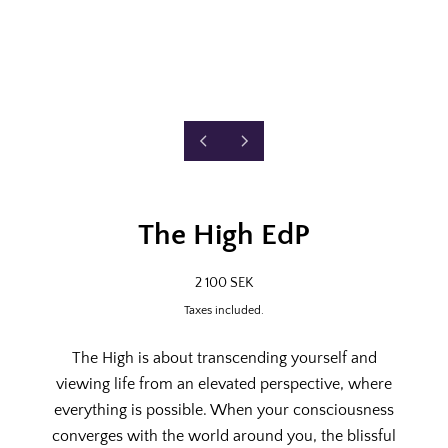
P
N
2
R
E
/
E
X
o
8
V
T
f
I
S
The High EdP
O
L
U
I
S
D
R
2 100 SEK
S
E
E
L
Taxes included.
G
I
U
D
L
E
The High is about transcending yourself and
A
viewing life from an elevated perspective, where
R
P
everything is possible. When your consciousness
R
converges with the world around you, the blissful
I