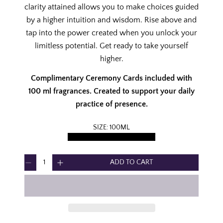
C
clarity attained allows you to make choices guided
E
by a higher intuition and wisdom. Rise above and
tap into the power created when you unlock your
limitless potential. Get ready to take yourself
higher.
Complimentary Ceremony Cards included with
100 ml fragrances. Created to support your daily
practice of presence.
SIZE:
100ML
100ML
50ML
DISCOVERY SET
Q
ADD TO CART
D
I
U
e
n
A
c
c
N
r
r
T
e
e
I
a
a
T
s
s
Y