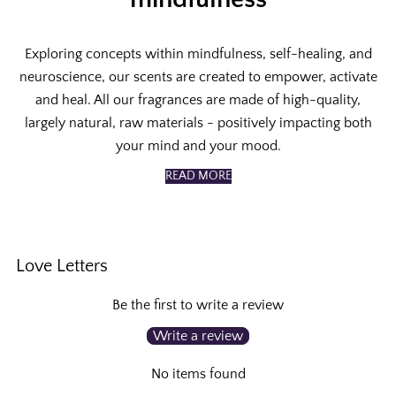
Exploring concepts within mindfulness, self-healing, and
neuroscience, our scents are created to empower, activate
and heal. All our fragrances are made of high-quality,
largely natural, raw materials - positively impacting both
your mind and your mood.
READ MORE
Love Letters
Be the first to write a review
Write a review
No items found