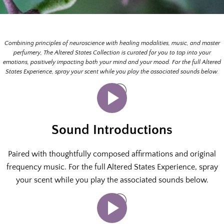
Combining principles of neuroscience with healing modalities, music, and master
perfumery, The Altered States Collection is curated for you to tap into your
emotions, positively impacting both your mind and your mood. For the full Altered
States Experience, spray your scent while you play the associated sounds below.
Sound Introductions
Paired with thoughtfully composed affirmations and original
frequency music. For the full Altered States Experience, spray
your scent while you play the associated sounds below.