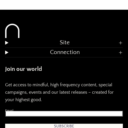
Site
Connection
Join our world
Get access to mindful, high frequency content, special
campaigns, events and our latest releases – created for
your highest good.
Email
SUBSCRIBE