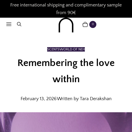
Free international shipping and complimentary sample
from 90€
Menu
Search
0
CART
ITEMS
SCENTS
WORLD OF NEH
Remembering the love
within
February 13, 2026
Written by Tara Derakshan