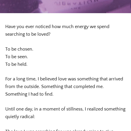
Have you ever noticed how much energy we spend
searching to be loved?
To be chosen.
To be seen.
To be held.
For a long time, I believed love was something that arrived
from the outside. Something that completed me.
Something I had to find.
Until one day, in a moment of stillness, I realized something
quietly radical: