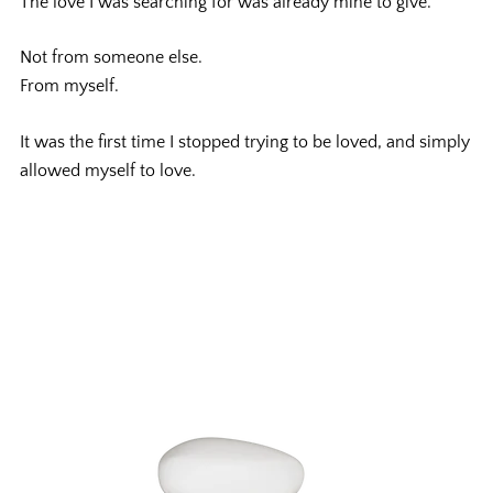
The love I was searching for was already mine to give.
Not from someone else.
From myself.
It was the first time I stopped trying to be loved, and simply
allowed myself to love.