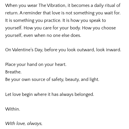
When you wear The Vibration, it becomes a daily ritual of
return. A reminder that love is not something you wait for.
It is something you practice. It is how you speak to
yourself. How you care for your body. How you choose
yourself, even when no one else does.
On Valentine’s Day, before you look outward, look inward.
Place your hand on your heart.
Breathe.
Be your own source of safety, beauty, and light.
Let love begin where it has always belonged.
Within.
With love, always,