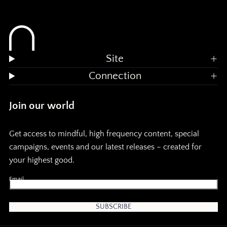
a
a
n
n
d
d
Site
m
Connection
e
e
Join our world
m
Get access to mindful, high frequency content, special
o
o
campaigns, events and our latest releases – created for
your highest good.
r
r
Email
y
y
:
:
SUBSCRIBE