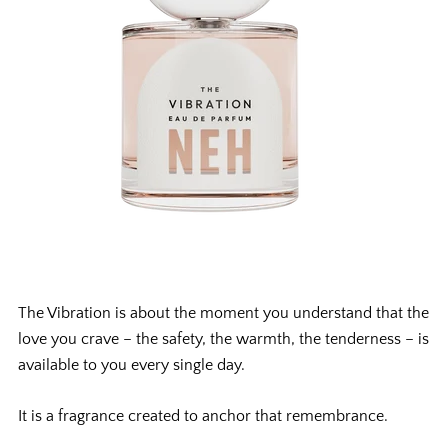
The Vibration is about the moment you understand that the
love you crave – the safety, the warmth, the tenderness – is
available to you every single day.
It is a fragrance created to anchor that remembrance.